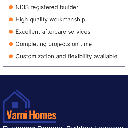
NDIS registered builder
High quality workmanship
Excellent aftercare services
Completing projects on time
Customization and flexibility available