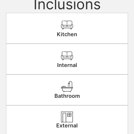
Inclusions
Kitchen
Internal
Bathroom
External