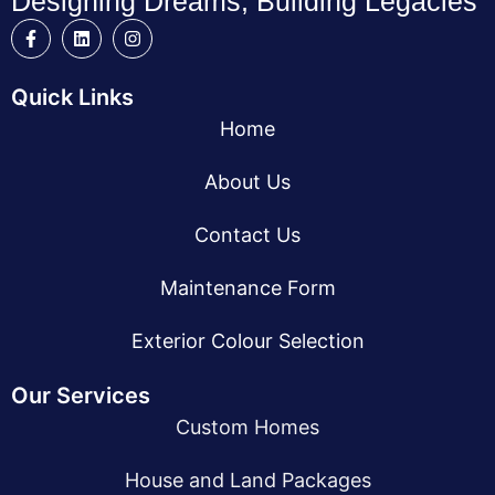
Designing Dreams, Building Legacies
Quick Links
Home
About Us
Contact Us
Maintenance Form
Exterior Colour Selection
Our Services
Custom Homes
House and Land Packages