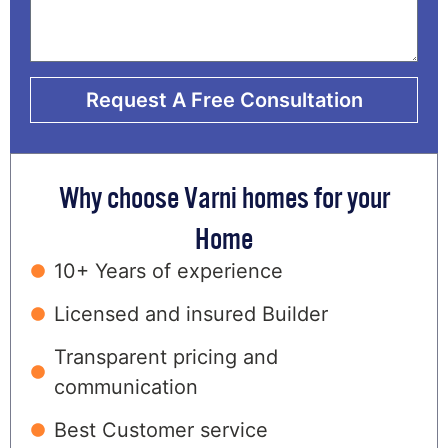
Request A Free Consultation
Why choose Varni homes for your
Home
10+ Years of experience
Licensed and insured Builder
Transparent pricing and
communication
Best Customer service