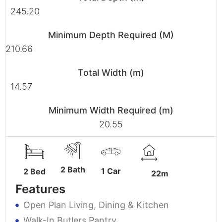
245.20
Minimum Depth Required (M)
210.66
Total Width (m)
14.57
Minimum Width Required (m)
20.55
2 Bath
1 Car
2 Bed
22m
Features
Open Plan Living, Dining & Kitchen
Walk-In Butlers Pantry