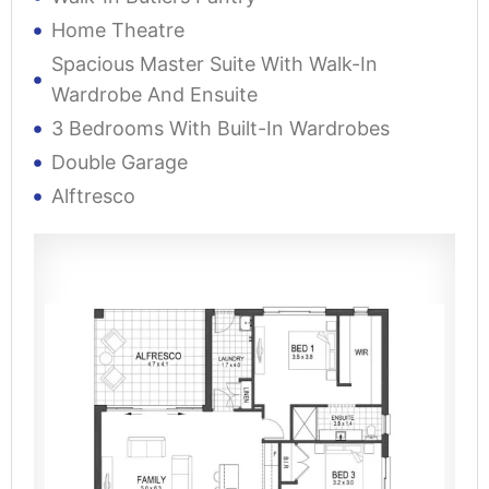
Home Theatre
Spacious Master Suite With Walk-In
Wardrobe And Ensuite
3 Bedrooms With Built-In Wardrobes
Double Garage
Alftresco