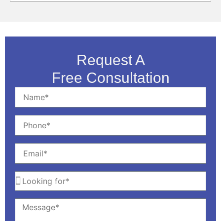
Request A
Free Consultation