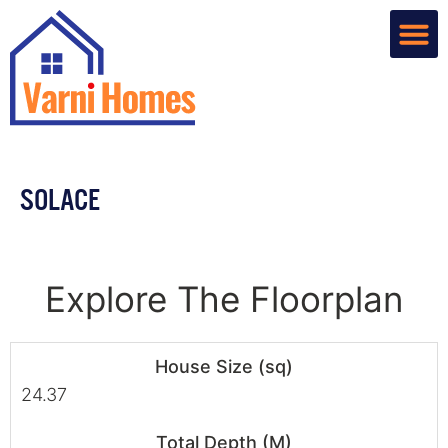
Home De
Custom R
About Us
Contact Us
SOLACE
Explore The Floorplan
House Size (sq)
24.37
Total Depth (M)