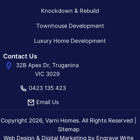
Knockdown & Rebuild
Townhouse Development
Luxury Home Development
Contact Us
32B Apex Dr, Truganina
VIC 3029
0423 135 423
Email Us
Copyright 2026, Varni Homes. All Rights Reserved |
Sitemap
Web Design & Digital Marketing by
Engrave Write