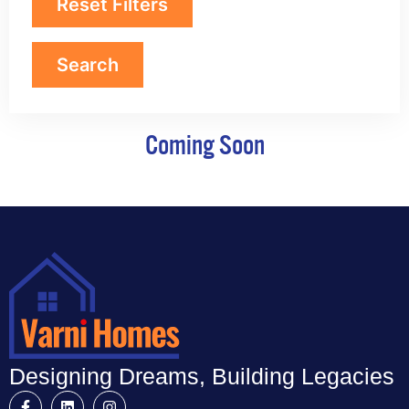
Reset Filters
Coming Soon
Designing Dreams, Building Legacies