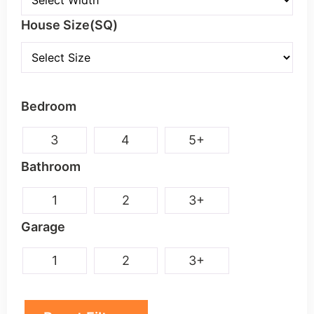
Double
House Size(SQ)
Bedroom
3
4
5+
Bathroom
1
2
3+
Garage
1
2
3+