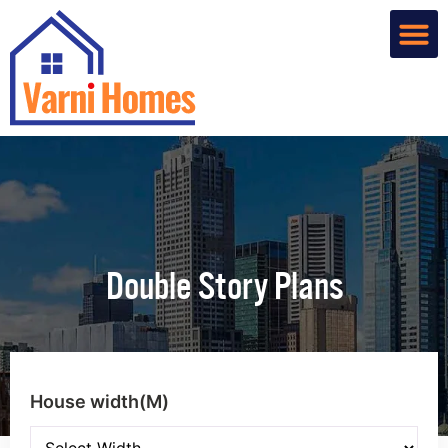
Home De
Custom R
About Us
Contact Us
Double Story Plans
House width(M)