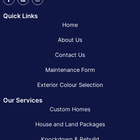
Quick Links
Home
About Us
Contact Us
Maintenance Form
Exterior Colour Selection
Our Services
Custom Homes
House and Land Packages
Knockdown & Rebuild