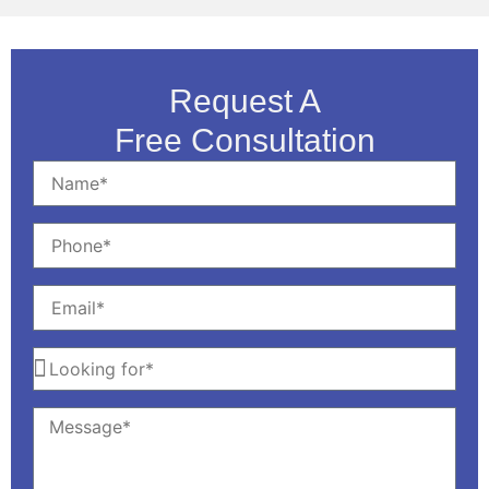
Request A
Free Consultation