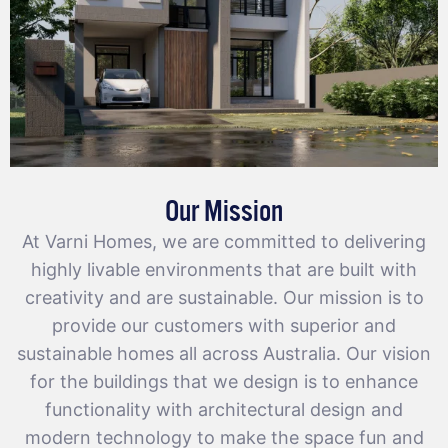
Our Mission
At Varni Homes, we are committed to delivering
highly livable environments that are built with
creativity and are sustainable. Our mission is to
provide our customers with superior and
sustainable homes all across Australia. Our vision
for the buildings that we design is to enhance
functionality with architectural design and
modern technology to make the space fun and