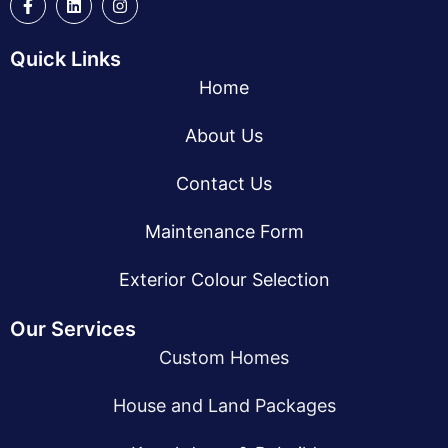
Quick Links
Home
About Us
Contact Us
Maintenance Form
Exterior Colour Selection
Our Services
Custom Homes
House and Land Packages