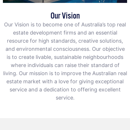
Our Vision
Our Vision is to become one of Australia’s top real
estate development firms and an essential
resource for high standards, creative solutions,
and environmental consciousness. Our objective
is to create livable, sustainable neighbourhoods
where individuals can raise their standard of
living. Our mission is to improve the Australian real
estate market with a love for giving exceptional
service and a dedication to offering excellent
service.