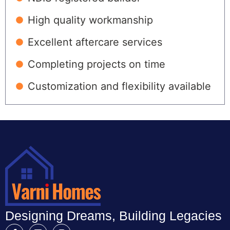
High quality workmanship
Excellent aftercare services
Completing projects on time
Customization and flexibility available
Designing Dreams, Building Legacies