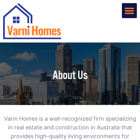
Home De
Custom R
About Us
Contact Us
About Us
Varni Homes is a well-recognized firm specializing
in real estate and construction in Australia that
provides high-quality living environments for