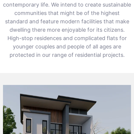
contemporary life. We intend to create sustainable
communities that might be of the highest
standard and feature modern facilities that make
dwelling there more enjoyable for its citizens.
High-stop residences and complicated flats for
younger couples and people of all ages are
protected in our range of residential projects.