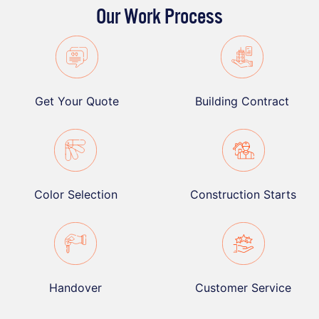
Our Work Process
Get Your Quote
Building Contract
Color Selection
Construction Starts
Handover
Customer Service