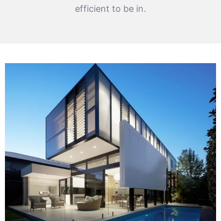
efficient to be in.