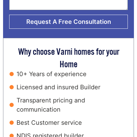
Request A Free Consultation
Why choose Varni homes for your
Home
10+ Years of experience
Licensed and insured Builder
Transparent pricing and
communication
Best Customer service
NDIS registered builder