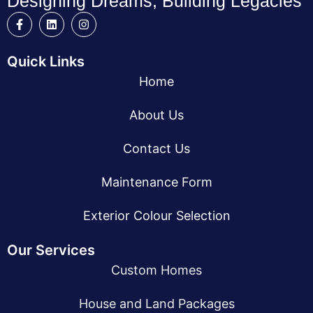
Designing Dreams, Building Legacies
Quick Links
Home
About Us
Contact Us
Maintenance Form
Exterior Colour Selection
Our Services
Custom Homes
House and Land Packages