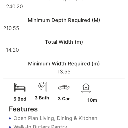
240.20
Minimum Depth Required (M)
210.55
Total Width (m)
14.20
Minimum Width Required (m)
13.55
3 Bath
3 Car
5 Bed
10m
Features
Open Plan Living, Dining & Kitchen
Walk-In Butlers Pantry