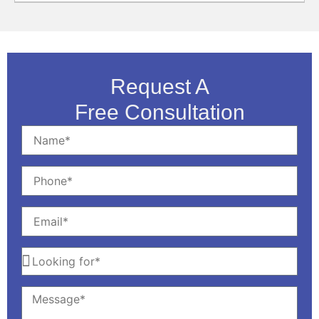
Request A
Free Consultation