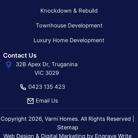
Knockdown & Rebuild
Townhouse Development
Luxury Home Development
Contact Us
32B Apex Dr, Truganina
VIC 3029
0423 135 423
Email Us
Copyright 2026, Varni Homes. All Rights Reserved |
Sitemap
Web Design & Digital Marketing by
Engrave Write