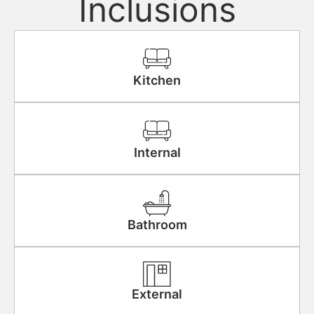
Inclusions
Kitchen
Internal
Bathroom
External