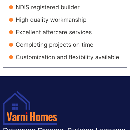
NDIS registered builder
High quality workmanship
Excellent aftercare services
Completing projects on time
Customization and flexibility available