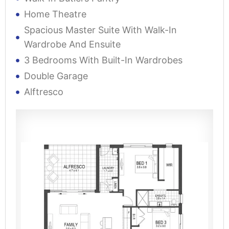
Home Theatre
Spacious Master Suite With Walk-In
Wardrobe And Ensuite
3 Bedrooms With Built-In Wardrobes
Double Garage
Alftresco