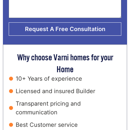
Request A Free Consultation
Why choose Varni homes for your
Home
10+ Years of experience
Licensed and insured Builder
Transparent pricing and
communication
Best Customer service