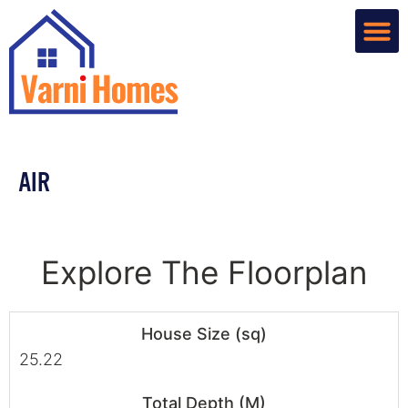
Home De
Custom R
About Us
Contact Us
AIR
Explore The Floorplan
House Size (sq)
25.22
Total Depth (M)