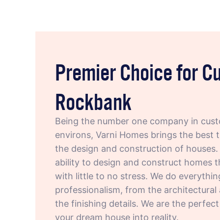
Premier Choice for 
Rockbank
Being the number one company in cust
environs, Varni Homes brings the best 
the design and construction of houses. 
ability to design and construct homes t
with little to no stress. We do everythi
professionalism, from the architectural
the finishing details. We are the perfec
your dream house into reality.