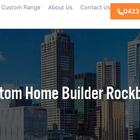
Custom Range
About Us
Contact Us
0423
tom Home Builder Rock