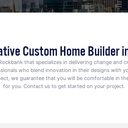
ative Custom Home Builder i
 Rockbank
that specializes in delivering change and cr
ionals who blend innovation in their designs with yo
ect, we guarantee that you will be comfortable in th
for you. Contact us to get started on your project.