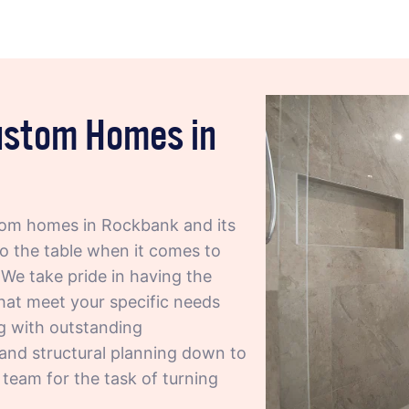
Custom Homes in
om homes in Rockbank and its
to the table when it comes to
We take pride in having the
hat meet your specific needs
ng with outstanding
 and structural planning down to
t team for the task of turning