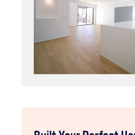
Built Your Perfect H