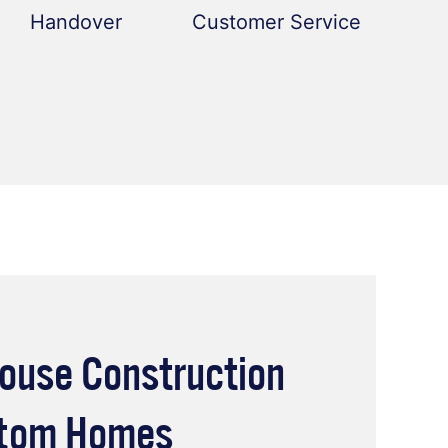
Handover
Customer Service
ouse Construction
stom Homes