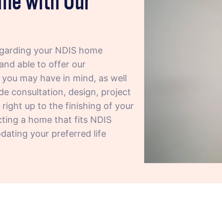
egarding your NDIS home
and able to offer our
t you may have in mind, as well
de consultation, design, project
ight up to the finishing of your
cting a home that fits NDIS
ating your preferred life