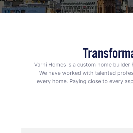
Transform
Varni Homes is a
custom home builder
We have worked with talented profess
every home. Paying close to every asp