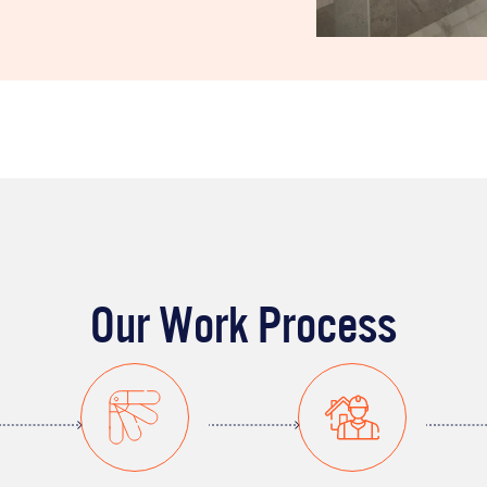
Our Work Process