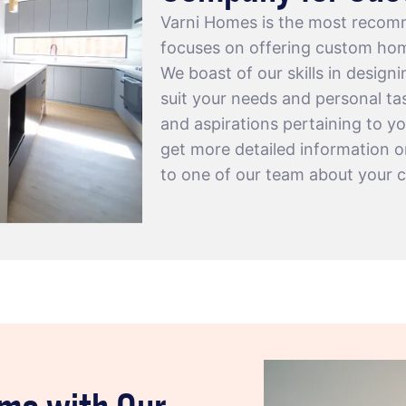
Varni Homes is the most recom
focuses on offering custom hom
We boast of our skills in design
suit your needs and personal tas
and aspirations pertaining to yo
get more detailed information 
to one of our team about your 
ome with Our