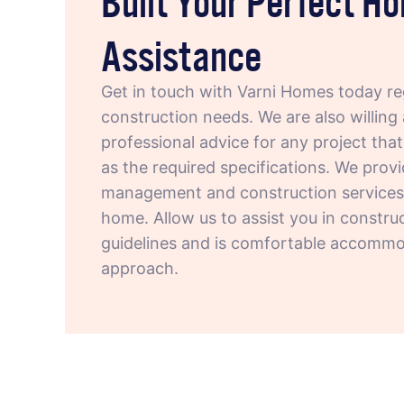
Assistance
Get in touch with Varni Homes today r
construction needs. We are also willing 
professional advice for any project tha
as the required specifications. We provi
management and construction services r
home. Allow us to assist you in constru
guidelines and is comfortable accommod
approach.