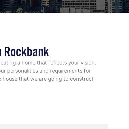
n Rockbank
eating a home that reflects your vision.
ur personalities and requirements for
e house that we are going to construct