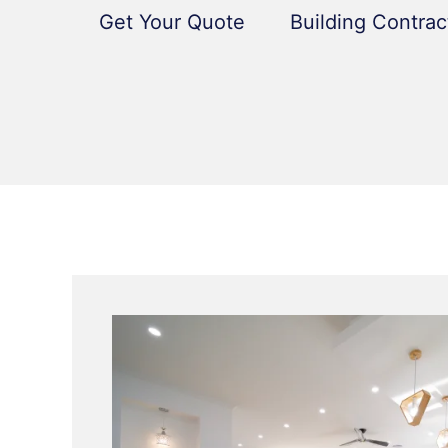
Get Your Quote
Building Contrac