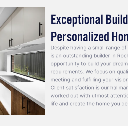
Exceptional Build
Personalized Ho
Despite having a small range o
is an outstanding
builder in Ro
opportunity to build your dream
requirements. We focus on quali
meeting and fulfilling your visio
Client satisfaction is our hallma
worked out with utmost attention
life and create the home you de