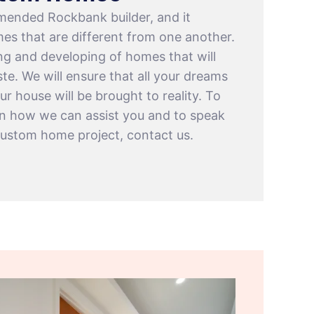
mended Rockbank builder, and it
es that are different from one another.
ing and developing of homes that will
te. We will ensure that all your dreams
ur house will be brought to reality. To
on how we can assist you and to speak
custom home project, contact us.