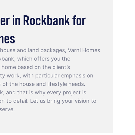
er in Rockbank for
mes
f house and land packages, Varni Homes
ckbank
, which offers you the
 home based on the client’s
ty work, with particular emphasis on
n of the house and lifestyle needs.
rk, and that is why every project is
 to detail. Let us bring your vision to
serve.