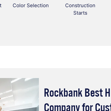
t
Color Selection
Construction
Starts
Rockbank Best H
Company for Cu