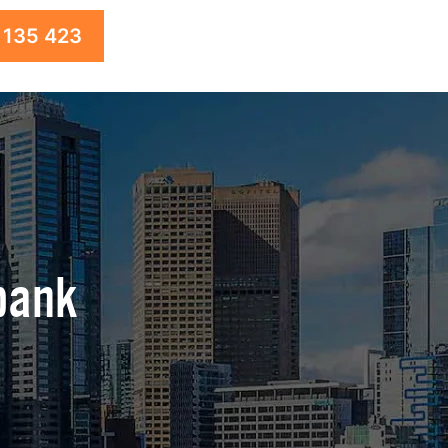
 135 423
bank