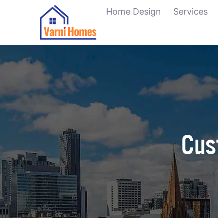
Home Design
Services
Cus